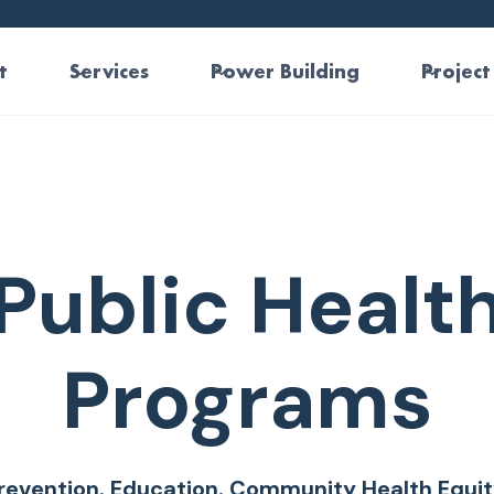
t
Services
Power Building
Project
Public Healt
Programs
revention. Education. Community Health Equit