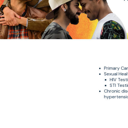
Primary Car
Sexual Heal
HIV Test
STI Test
Chronic di
hypertensio