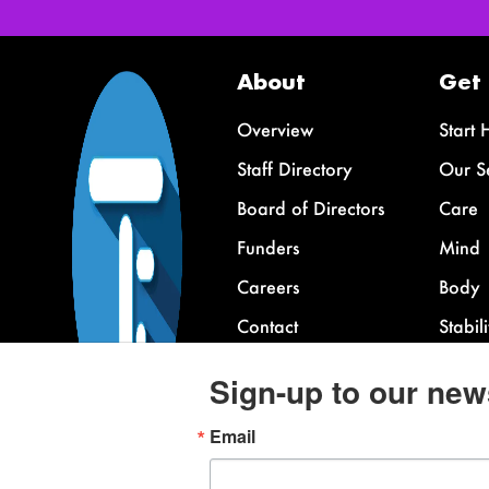
About
Get
Overview
Start 
Staff Directory
Our S
Board of Directors
Care
Funders
Mind
Careers
Body
Contact
Stabili
FAQ
Sign-up to our new
Email