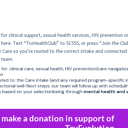
 for clinical support, sexual health services, HIV prevention o
t here. Text “TruHealthClub” to 51555, or press “Join the Clu
 Care so you’re routed to the correct intake and connected 
e team.
for: clinical care, sexual health, HIV prevention/care navigati
on
outed to: the Care intake (and any required program-specific 
tional well-Next steps: our team will follow up with scheduli
ns based on your selectionbeing through
mental health and 
o make a donation in support of
TruEvolution