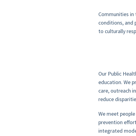
Communities in t
conditions, and 
to culturally re
Our Public Healt
education. We pr
care, outreach i
reduce disparit
We meet people w
prevention effort
integrated mode