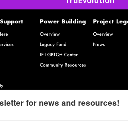
 Support
Power Building
Project Leg
Here
Overview
Overview
ervices
Legacy Fund
News
IE LGBTQ+ Center
Community Resources
ty
sletter for news and resources!