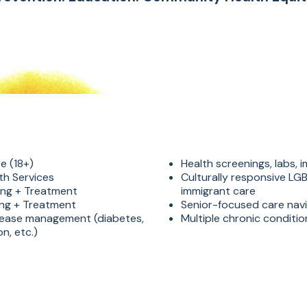
e (18+)
Health screenings, labs, 
th Services
Culturally responsive L
ing + Treatment
immigrant care
ing + Treatment
Senior-focused care nav
sease management (diabetes,
Multiple chronic condit
n, etc.)