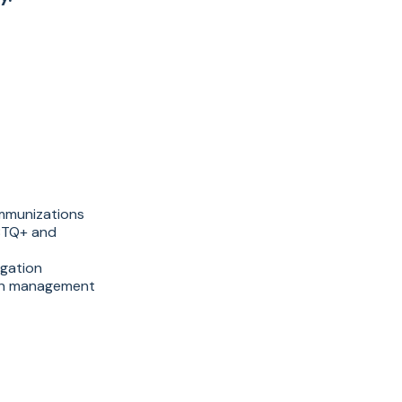
immunizations
GBTQ+ and
igation
ion management