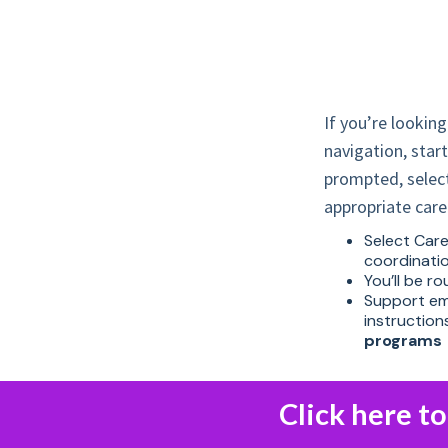
If you’re looking
navigation, star
prompted, select
appropriate car
Select Care 
coordinati
You’ll be r
Support emo
instructio
programs
Click here t