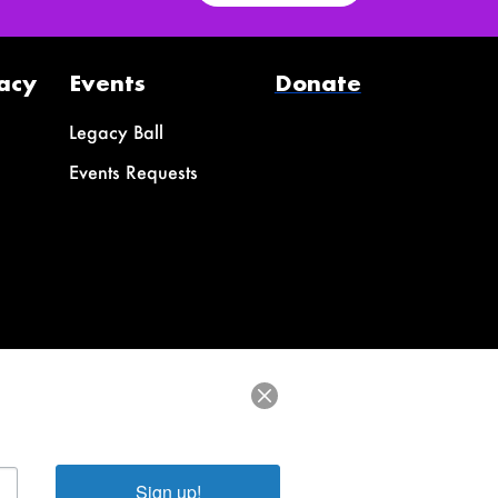
acy
Events
Donate
Legacy Ball
Events Requests
Sign up!