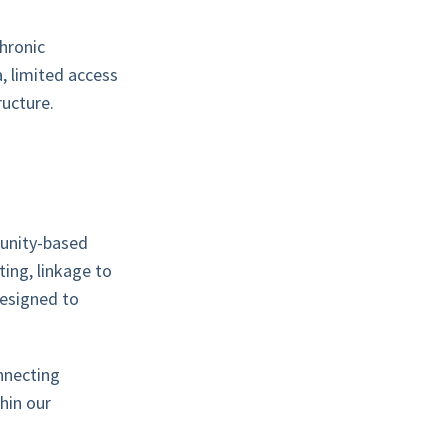
hronic
, limited access
ructure.
munity-based
ting, linkage to
designed to
nnecting
thin our