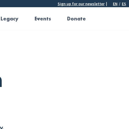
Sign up for our newsletter
|
EN
/
ES
 Legacy
Events
Donate
h
y.