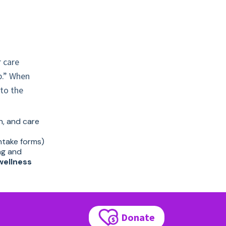
r care
b.” When
to the
on, and care
intake forms)
ng and
wellness
Donate