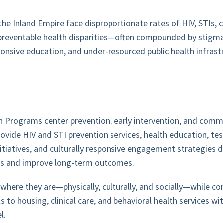
he Inland Empire face disproportionate rates of HIV, STIs, c
preventable health disparities—often compounded by stigma
sponsive education, and under-resourced public health infrast
h Programs center prevention, early intervention, and com
ovide HIV and STI prevention services, health education, tes
nitiatives, and culturally responsive engagement strategies 
ies and improve long-term outcomes.
here they are—physically, culturally, and socially—while co
s to housing, clinical care, and behavioral health services wi
l.