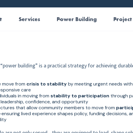
t
Services
Power Building
Project
“power building” is a practical strategy for achieving durabl
e move from
crisis to stability
by meeting urgent needs with 
responsive care
ividuals in moving from
stability to participation
through p
leadership, confidence, and opportunity
uctures that allow community members to move from
partici
ensuring lived experience shapes policy, funding decisions, an
ity
ple are not only served—they are equipped to lead, shape sol