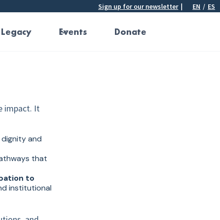
Sign up for our newsletter
|
EN
/
ES
 Legacy
Events
Donate
e impact. It
dignity and
athways that
pation to
d institutional
utions, and