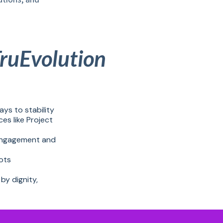
TruEvolution
ays to stability
s like Project
 engagement and
ots
by dignity,