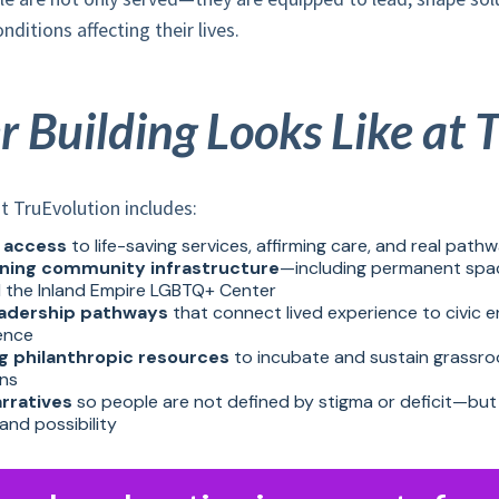
ditions affecting their lives.
Building Looks Like at 
t TruEvolution includes:
 access
to life-saving services, affirming care, and real pathw
ning community infrastructure
—including permanent space
 the Inland Empire LGBTQ+ Center
eadership pathways
that connect lived experience to civic
uence
g philanthropic resources
to incubate and sustain grassro
ons
arratives
so people are not defined by stigma or deficit—but 
and possibility