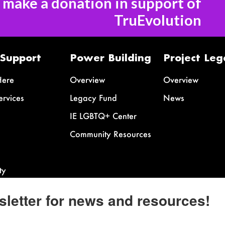
o make a donation in support of
TruEvolution
 Support
Power Building
Project Leg
Here
Overview
Overview
ervices
Legacy Fund
News
IE LGBTQ+ Center
Community Resources
ty
sletter for news and resources!