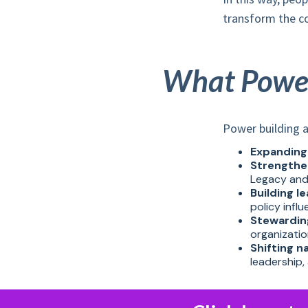
transform the con
What Power 
Power building a
Expanding
Strengthe
Legacy and
Building l
policy infl
Stewardin
organizati
Shifting n
leadership, 