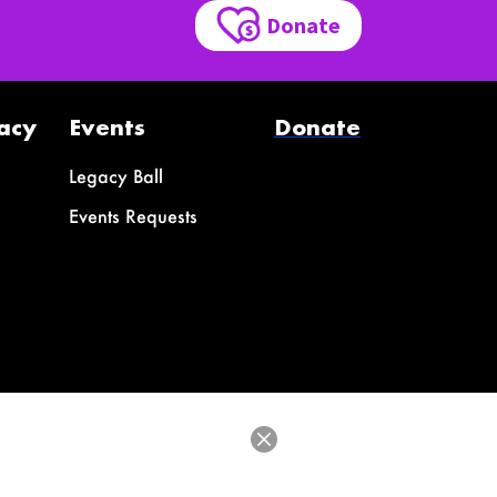
Donate
acy
Events
Donate
Legacy Ball
Events Requests