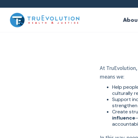
main
content
Abou
At TruEvolution, 
means we:
Help peopl
culturally 
Support ind
strengthen 
Create str
influence
—
accountabil
In this way, peo