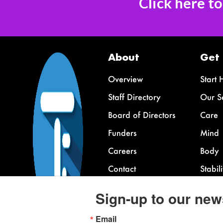
Click here t
About
Get
Overview
Start 
Staff Directory
Our S
Board of Directors
Care
Funders
Mind
Careers
Body
Contact
Stabili
FAQ
Sign-up to our new
Email