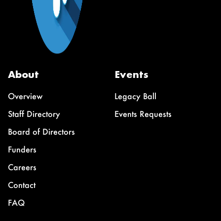
About
Events
Overview
Legacy Ball
Staff Directory
Events Requests
Board of Directors
Funders
Careers
Contact
FAQ