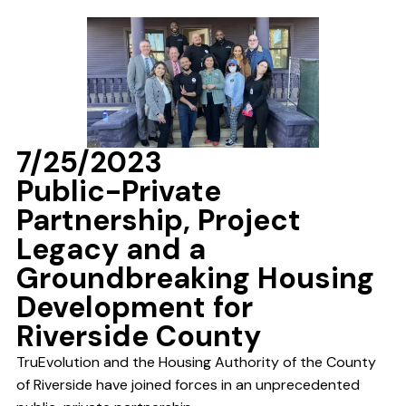
7/25/2023
Public-Private
Partnership, Project
Legacy and a
Groundbreaking Housing
Development for
Riverside County
TruEvolution and the Housing Authority of the County
of Riverside have joined forces in an unprecedented