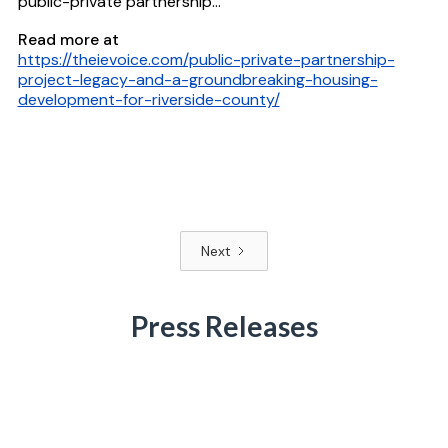
public-private partnership...
Read more at
https://theievoice.com/public-private-partnership-
project-legacy-and-a-groundbreaking-housing-
development-for-riverside-county/
Next
Press Releases