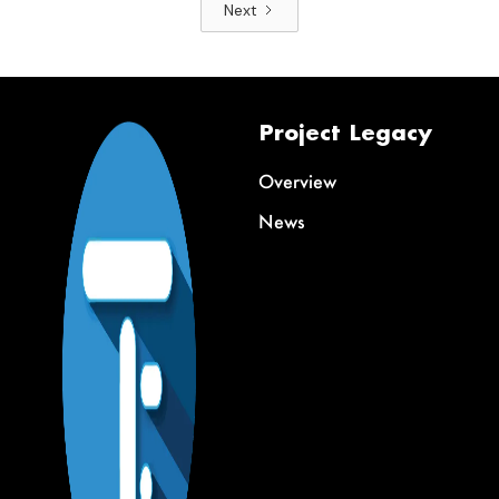
Next
Project Legacy
Overview
News