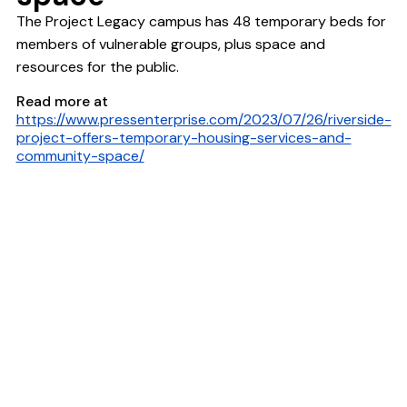
The Project Legacy campus has 48 temporary beds for
members of vulnerable groups, plus space and
resources for the public.
Read more at
https://www.pressenterprise.com/2023/07/26/riverside-
project-offers-temporary-housing-services-and-
community-space/