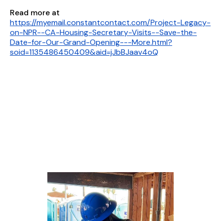
Read more at
https://myemail.constantcontact.com/Project-Legacy-
on-NPR--CA-Housing-Secretary-Visits--Save-the-
Date-for-Our-Grand-Opening---More.html?
soid=1135486450409&aid=jJbBJaav4oQ