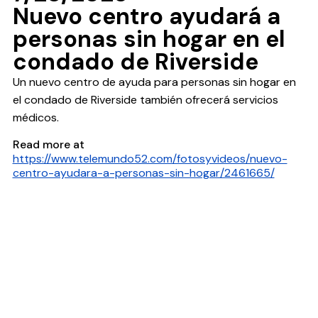
Nuevo centro ayudará a
personas sin hogar en el
condado de Riverside
Un nuevo centro de ayuda para personas sin hogar en
el condado de Riverside también ofrecerá servicios
médicos.
Read more at
https://www.telemundo52.com/fotosyvideos/nuevo-
centro-ayudara-a-personas-sin-hogar/2461665/