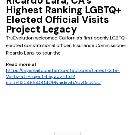
Ricardo Lara, CA's
Highest Ranking LGBTQ+
Elected Official Visits
Project Legacy
TruEvolution welcomed California’s first openly LGBTQ+
elected constitutional officer, Insurance Commissioner
Ricardo Lara, to tour the...
Read more at
https://myemail.constantcontact.com/Latest-Site-
Visits-at-Project-Legacy.html?
soid=1135486450409&aid=wbAbv0suCc0