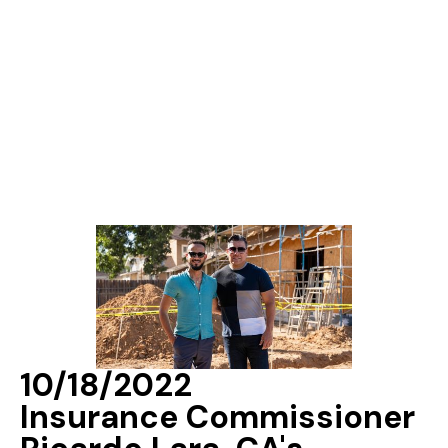
10/18/2022
Insurance Commissioner