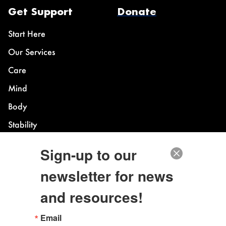
Get Support
Donate
Start Here
Our Services
Care
Mind
Body
Stability
Sign-up to our
Power Building
newsletter for news
Overview
and resources!
Legacy Fund
IE LGBTQ+ Center
Email