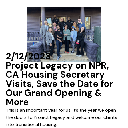
2/12/2023
Project Legacy on NPR,
CA Housing Secretary
Visits, Save the Date for
Our Grand Opening &
More
This is an important year for us; it’s the year we open
the doors to Project Legacy and welcome our clients
into transitional housing.