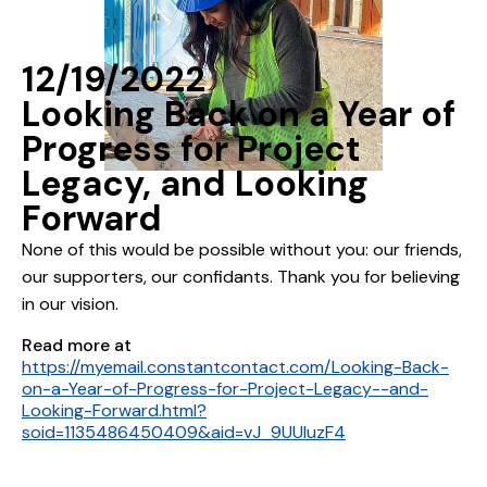
12/19/2022
Looking Back on a Year of
Progress for Project
Legacy, and Looking
Forward
None of this would be possible without you: our friends,
our supporters, our confidants. Thank you for believing
in our vision.
Read more at
https://myemail.constantcontact.com/Looking-Back-
on-a-Year-of-Progress-for-Project-Legacy--and-
Looking-Forward.html?
soid=1135486450409&aid=vJ_9UUIuzF4