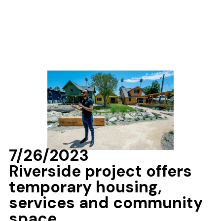
7/26/2023
Riverside project offers
temporary housing,
services and community
space